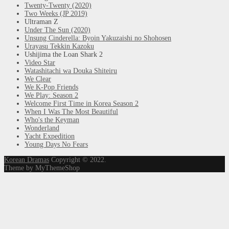
Twenty-Twenty (2020)
Two Weeks (JP 2019)
Ultraman Z
Under The Sun (2020)
Unsung Cinderella: Byoin Yakuzaishi no Shohosen
Urayasu Tekkin Kazoku
Ushijima the Loan Shark 2
Video Star
Watashitachi wa Douka Shiteiru
We Clear
We K-Pop Friends
We Play: Season 2
Welcome First Time in Korea Season 2
When I Was The Most Beautiful
Who's the Keyman
Wonderland
Yacht Expedition
Young Days No Fears
Korean Dramas
Copyright © 2022.
Theme by MyThemeShop