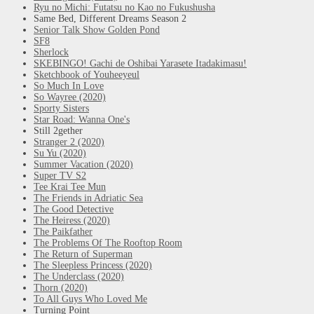
Ryu no Michi: Futatsu no Kao no Fukushusha
Same Bed, Different Dreams Season 2
Senior Talk Show Golden Pond
SF8
Sherlock
SKEBINGO! Gachi de Oshibai Yarasete Itadakimasu!
Sketchbook of Youheeyeul
So Much In Love
So Wayree (2020)
Sporty Sisters
Star Road: Wanna One's
Still 2gether
Stranger 2 (2020)
Su Yu (2020)
Summer Vacation (2020)
Super TV S2
Tee Krai Tee Mun
The Friends in Adriatic Sea
The Good Detective
The Heiress (2020)
The Paikfather
The Problems Of The Rooftop Room
The Return of Superman
The Sleepless Princess (2020)
The Underclass (2020)
Thorn (2020)
To All Guys Who Loved Me
Turning Point