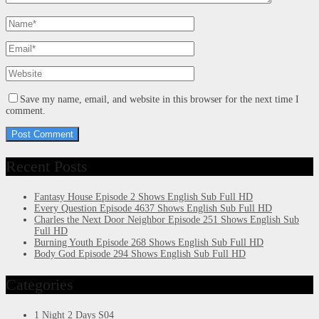
Save my name, email, and website in this browser for the next time I
comment.
Recent Posts
Fantasy House Episode 2 Shows English Sub Full HD
Every Question Episode 4637 Shows English Sub Full HD
Charles the Next Door Neighbor Episode 251 Shows English Sub
Full HD
Burning Youth Episode 268 Shows English Sub Full HD
Body God Episode 294 Shows English Sub Full HD
Categories
1 Night 2 Days S04