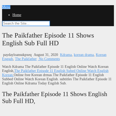
Menu
Home
The Paikfather Episode 11 Shows
English Sub Full HD
paydayloansukpxeq
August 31, 2020
Kdrama
,
korean drama
,
Korean
Engsub
,
The Paikfather
No Comments
Watch Kdrama The Paikfather Episode 11 English Online Watch Korean
English,
The Paikfather Episode 11 English Subed Online Watch English
Korean.
Online free Korean drmas.The Paikfather Episode 11 English
Subbed Online Watch Korean English. subtitles The Paikfather Episode 11
English Online Kdrama Today Engilsh Sub.
The Paikfather Episode 11 Shows English
Sub Full HD,