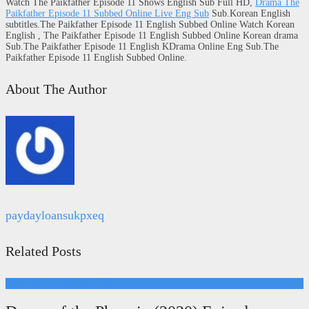
Watch The Paikfather Episode 11 Shows English Sub Full HD,
Drama The
Paikfather Episode 11 Subbed Online Live Eng Sub
Sub.Korean English
subtitles.The Paikfather Episode 11 English Subbed Online Watch Korean
English , The Paikfather Episode 11 English Subbed Online Korean drama
Sub.The Paikfather Episode 11 English KDrama Online Eng Sub.The
Paikfather Episode 11 English Subbed Online.
About The Author
paydayloansukpxeq
Related Posts
Dance of the Phoenix (2020)