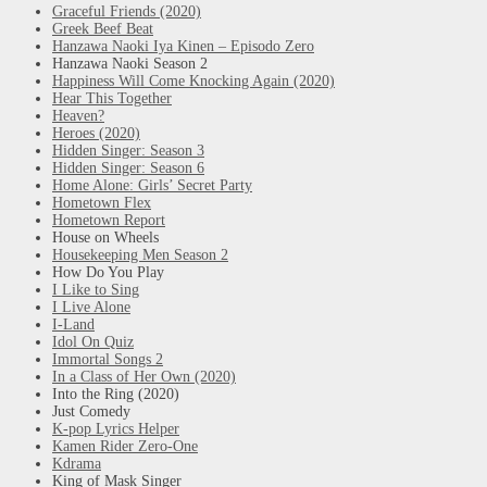
Graceful Friends (2020)
Greek Beef Beat
Hanzawa Naoki Iya Kinen – Episodo Zero
Hanzawa Naoki Season 2
Happiness Will Come Knocking Again (2020)
Hear This Together
Heaven?
Heroes (2020)
Hidden Singer: Season 3
Hidden Singer: Season 6
Home Alone: Girls’ Secret Party
Hometown Flex
Hometown Report
House on Wheels
Housekeeping Men Season 2
How Do You Play
I Like to Sing
I Live Alone
I-Land
Idol On Quiz
Immortal Songs 2
In a Class of Her Own (2020)
Into the Ring (2020)
Just Comedy
K-pop Lyrics Helper
Kamen Rider Zero-One
Kdrama
King of Mask Singer