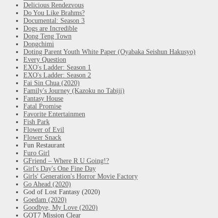
Delicious Rendezvous
Do You Like Brahms?
Documental: Season 3
Dogs are Incredible
Dong Teng Town
Dongchimi
Doting Parent Youth White Paper (Oyabaka Seishun Hakusyo)
Every Question
EXO's Ladder: Season 1
EXO's Ladder: Season 2
Fai Sin Chua (2020)
Family's Journey (Kazoku no Tabiji)
Fantasy House
Fatal Promise
Favorite Entertainmen
Fish Park
Flower of Evil
Flower Snack
Fun Restaurant
Furo Girl
GFriend – Where R U Going!?
Girl's Day's One Fine Day
Girls' Generation's Horror Movie Factory
Go Ahead (2020)
God of Lost Fantasy (2020)
Goedam (2020)
Goodbye, My Love (2020)
GOT7 Mission Clear