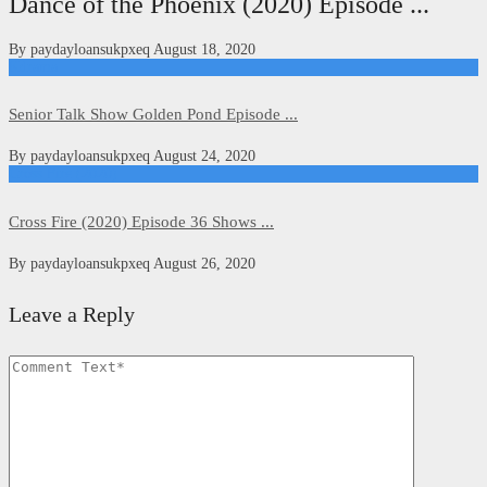
Dance of the Phoenix (2020) Episode ...
By
paydayloansukpxeq
August 18, 2020
Kdrama
Senior Talk Show Golden Pond Episode ...
By
paydayloansukpxeq
August 24, 2020
Cross Fire (2020)
Cross Fire (2020) Episode 36 Shows ...
By
paydayloansukpxeq
August 26, 2020
Leave a Reply