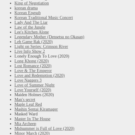
King of Negotiation
korean drama
Korean Engsub
Korean Traditional Music Concert
Lady And The Liar
Law of the Jungle
Lee's Kitchen Alone
Legendary Mother (Densetsu no Okasan)
Leh Game Rak (2020)
Light on Series: Crimson River
Live Info Show 2
Lonely Enough To Love (2020)
Long Khong (2020)
Lost Romance (2020)
Love & The Emperor
Love and Redemption (2020)
Love Naggers 3
Love of Summer Night
Love Yourself (2020)
Maiden Holmes (2020)
Man's secret
Maple Leaf Red
Mashin Sentai Kiramager
Masked Ward
Master In The House
Mia Archeep
Midsummer is Full of Love (2020)
Minor March (2020)