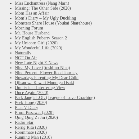
Miss Enchantress (Nang Marn)
Missing: The Other Side (2020)
Mom Has an Affair
Mom’s Diary – My Ugly Duckling
Monsters Share House (Youkai Sharehouse)
Morning Forum
Mr. House Husband
My English Puberty Season 2
My Unicorn Girl (2020)
My Wonderful Life (2020)
Naturally
NCT On Air
New Late Night E News
Nina My Love (Itoshi no Nina)
Nine Percent: Flower Road Journey
Nowadays Parenting My Dear Child
Ojisan wa Kawaii Mono ga Osuki
Omniscient Interfering View
Once Again (2020)
Park-Jang’s LOL (League of Love-Coaching)
Peek Hong (2020)
Plan V Diary
Prom Pissawat (2020)
Qing Qing Zi Jin (2020)
Radio Star
Rerng Rita (2020)
Roommate (2020)
Running Man (2010)