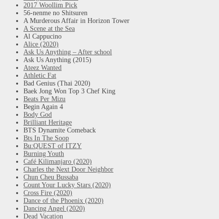
2017 Woollim Pick
56-nenme no Shitsuren
A Murderous Affair in Horizon Tower
A Scene at the Sea
Al Cappucino
Alice (2020)
Ask Us Anything – After school
Ask Us Anything (2015)
Ateez Wanted
Athletic Fat
Bad Genius (Thai 2020)
Baek Jong Won Top 3 Chef King
Beats Per Mizu
Begin Again 4
Body God
Brilliant Heritage
BTS Dynamite Comeback
Bts In The Soop
Bu:QUEST of ITZY
Burning Youth
Café Kilimanjaro (2020)
Charles the Next Door Neighbor
Chun Cheu Bussaba
Count Your Lucky Stars (2020)
Cross Fire (2020)
Dance of the Phoenix (2020)
Dancing Angel (2020)
Dead Vacation