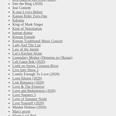
Into the Ring (2020)
Just Comedy
K-pop Lyrics Helper
Kamen Rider Zero-One
Kdrama
King of Mask Singer
King of Negotiation
korean drama
Korean Engsub
Korean Traditional Music Concert
Lady And The Liar
Law of the Jungle
Lee's Kitchen Alone
Legendary Mother (Densetsu no Okasan)
Leh Game Rak (2020)
Light on Series: Crimson River
Live Info Show 2
Lonely Enough To Love (2020)
Long Khong (2020)
Lost Romance (2020)
Love & The Emperor
Love and Redemption (2020)
Love Naggers 3
Love of Summer Night
Love Yourself (2020)
Maiden Holmes (2020)
Man's secret
Maple Leaf Red