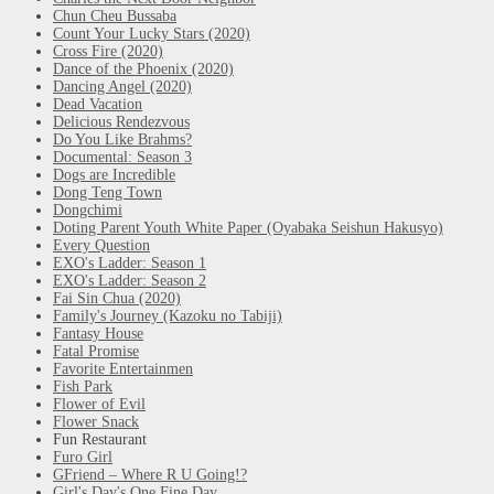
Chun Cheu Bussaba
Count Your Lucky Stars (2020)
Cross Fire (2020)
Dance of the Phoenix (2020)
Dancing Angel (2020)
Dead Vacation
Delicious Rendezvous
Do You Like Brahms?
Documental: Season 3
Dogs are Incredible
Dong Teng Town
Dongchimi
Doting Parent Youth White Paper (Oyabaka Seishun Hakusyo)
Every Question
EXO's Ladder: Season 1
EXO's Ladder: Season 2
Fai Sin Chua (2020)
Family's Journey (Kazoku no Tabiji)
Fantasy House
Fatal Promise
Favorite Entertainmen
Fish Park
Flower of Evil
Flower Snack
Fun Restaurant
Furo Girl
GFriend – Where R U Going!?
Girl's Day's One Fine Day