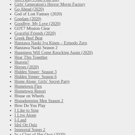
Girls' Generation's Horror Movie Factory
Go Ahead (2020)
God of Lost Fantasy (2020)
Goedam (2020)
Goodbye, My Love (2020)
GOT7 Mission Clear
Graceful Friends (2020)
Greek Beef Beat
Hanzawa Naoki Iya Kinen – Episodo Zero
Hanzawa Naoki Season 2
Happiness Will Come Knocking Again (2020)
Hear This Together
Heaven?
Heroes (2020)
Hidden Singer: Season 3
Hidden Singer: Season 6
Home Alone: Girls’ Secret Party
Hometown Flex
Hometown Report
House on Wheels
Housekeeping Men Season 2
How Do You Play
I Like to Sing
I Live Alone
I-Land
Idol On Quiz
Immortal Songs 2
In a Class of Her Own (2020)