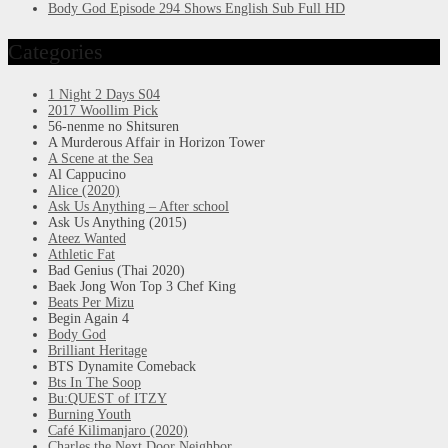
Body God Episode 294 Shows English Sub Full HD
Categories
1 Night 2 Days S04
2017 Woollim Pick
56-nenme no Shitsuren
A Murderous Affair in Horizon Tower
A Scene at the Sea
Al Cappucino
Alice (2020)
Ask Us Anything – After school
Ask Us Anything (2015)
Ateez Wanted
Athletic Fat
Bad Genius (Thai 2020)
Baek Jong Won Top 3 Chef King
Beats Per Mizu
Begin Again 4
Body God
Brilliant Heritage
BTS Dynamite Comeback
Bts In The Soop
Bu:QUEST of ITZY
Burning Youth
Café Kilimanjaro (2020)
Charles the Next Door Neighbor