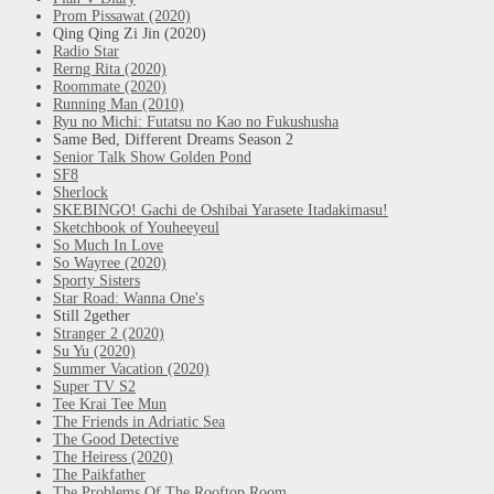
Prom Pissawat (2020)
Qing Qing Zi Jin (2020)
Radio Star
Rerng Rita (2020)
Roommate (2020)
Running Man (2010)
Ryu no Michi: Futatsu no Kao no Fukushusha
Same Bed, Different Dreams Season 2
Senior Talk Show Golden Pond
SF8
Sherlock
SKEBINGO! Gachi de Oshibai Yarasete Itadakimasu!
Sketchbook of Youheeyeul
So Much In Love
So Wayree (2020)
Sporty Sisters
Star Road: Wanna One's
Still 2gether
Stranger 2 (2020)
Su Yu (2020)
Summer Vacation (2020)
Super TV S2
Tee Krai Tee Mun
The Friends in Adriatic Sea
The Good Detective
The Heiress (2020)
The Paikfather
The Problems Of The Rooftop Room