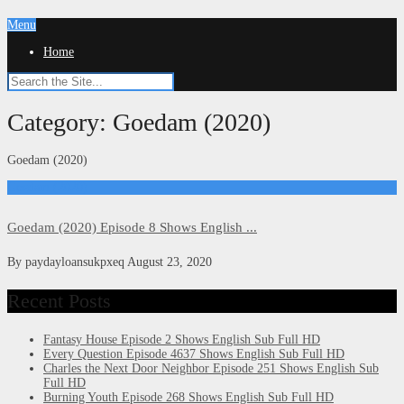
Menu
Home
Category:
Goedam (2020)
Goedam (2020)
Goedam (2020)
Goedam (2020) Episode 8 Shows English ...
By
paydayloansukpxeq
August 23, 2020
Recent Posts
Fantasy House Episode 2 Shows English Sub Full HD
Every Question Episode 4637 Shows English Sub Full HD
Charles the Next Door Neighbor Episode 251 Shows English Sub
Full HD
Burning Youth Episode 268 Shows English Sub Full HD