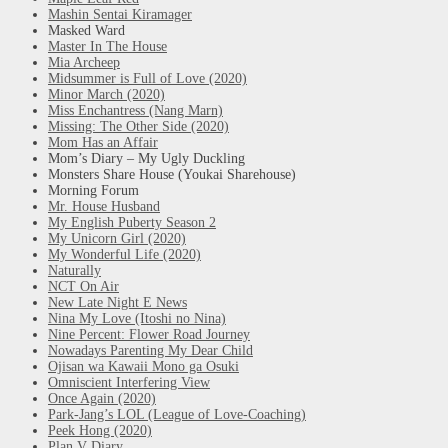
Mashin Sentai Kiramager
Masked Ward
Master In The House
Mia Archeep
Midsummer is Full of Love (2020)
Minor March (2020)
Miss Enchantress (Nang Marn)
Missing: The Other Side (2020)
Mom Has an Affair
Mom’s Diary – My Ugly Duckling
Monsters Share House (Youkai Sharehouse)
Morning Forum
Mr. House Husband
My English Puberty Season 2
My Unicorn Girl (2020)
My Wonderful Life (2020)
Naturally
NCT On Air
New Late Night E News
Nina My Love (Itoshi no Nina)
Nine Percent: Flower Road Journey
Nowadays Parenting My Dear Child
Ojisan wa Kawaii Mono ga Osuki
Omniscient Interfering View
Once Again (2020)
Park-Jang’s LOL (League of Love-Coaching)
Peek Hong (2020)
Plan V Diary