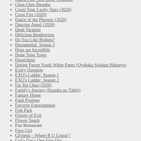
Chun Cheu Bussaba
Count Your Lucky Stars (2020)
Cross Fire (2020)
Dance of the Phoenix (2020)
Dancing Angel (2020)
Dead Vacation
Delicious Rendezvous
Do You Like Brahms?
Documental: Season 3
Dogs are Incredible
Dong Teng Town
Dongchimi
Doting Parent Youth White Paper (Oyabaka Seishun Hakusyo)
Every Question
EXO's Ladder: Season 1
EXO's Ladder: Season 2
Fai Sin Chua (2020)
Family's Journey (Kazoku no Tabiji)
Fantasy House
Fatal Promise
Favorite Entertainmen
Fish Park
Flower of Evil
Flower Snack
Fun Restaurant
Furo Girl
GFriend – Where R U Going!?
Girl's Day's One Fine Day