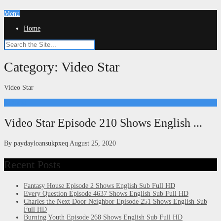
Menu
Home
Category:
Video Star
Video Star
Kdrama
Video Star Episode 210 Shows English ...
By
paydayloansukpxeq
August 25, 2020
Recent Posts
Fantasy House Episode 2 Shows English Sub Full HD
Every Question Episode 4637 Shows English Sub Full HD
Charles the Next Door Neighbor Episode 251 Shows English Sub
Full HD
Burning Youth Episode 268 Shows English Sub Full HD