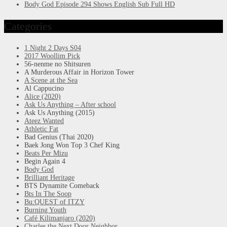
Body God Episode 294 Shows English Sub Full HD
Categories
1 Night 2 Days S04
2017 Woollim Pick
56-nenme no Shitsuren
A Murderous Affair in Horizon Tower
A Scene at the Sea
Al Cappucino
Alice (2020)
Ask Us Anything – After school
Ask Us Anything (2015)
Ateez Wanted
Athletic Fat
Bad Genius (Thai 2020)
Baek Jong Won Top 3 Chef King
Beats Per Mizu
Begin Again 4
Body God
Brilliant Heritage
BTS Dynamite Comeback
Bts In The Soop
Bu:QUEST of ITZY
Burning Youth
Café Kilimanjaro (2020)
Charles the Next Door Neighbor