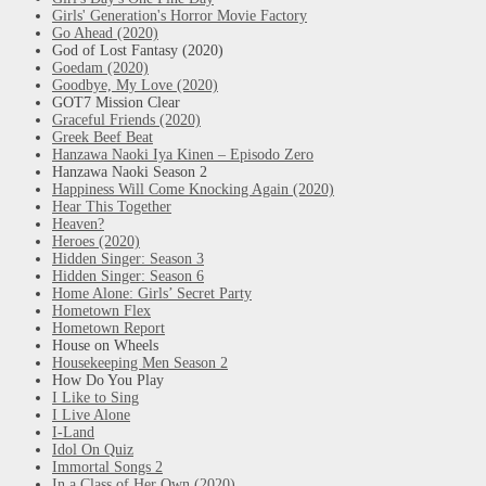
Girls' Generation's Horror Movie Factory
Go Ahead (2020)
God of Lost Fantasy (2020)
Goedam (2020)
Goodbye, My Love (2020)
GOT7 Mission Clear
Graceful Friends (2020)
Greek Beef Beat
Hanzawa Naoki Iya Kinen – Episodo Zero
Hanzawa Naoki Season 2
Happiness Will Come Knocking Again (2020)
Hear This Together
Heaven?
Heroes (2020)
Hidden Singer: Season 3
Hidden Singer: Season 6
Home Alone: Girls’ Secret Party
Hometown Flex
Hometown Report
House on Wheels
Housekeeping Men Season 2
How Do You Play
I Like to Sing
I Live Alone
I-Land
Idol On Quiz
Immortal Songs 2
In a Class of Her Own (2020)