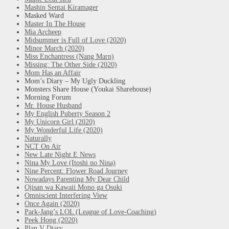
Mashin Sentai Kiramager
Masked Ward
Master In The House
Mia Archeep
Midsummer is Full of Love (2020)
Minor March (2020)
Miss Enchantress (Nang Marn)
Missing: The Other Side (2020)
Mom Has an Affair
Mom’s Diary – My Ugly Duckling
Monsters Share House (Youkai Sharehouse)
Morning Forum
Mr. House Husband
My English Puberty Season 2
My Unicorn Girl (2020)
My Wonderful Life (2020)
Naturally
NCT On Air
New Late Night E News
Nina My Love (Itoshi no Nina)
Nine Percent: Flower Road Journey
Nowadays Parenting My Dear Child
Ojisan wa Kawaii Mono ga Osuki
Omniscient Interfering View
Once Again (2020)
Park-Jang’s LOL (League of Love-Coaching)
Peek Hong (2020)
Plan V Diary