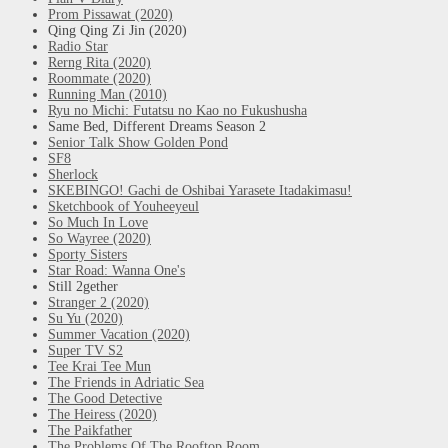
Prom Pissawat (2020)
Qing Qing Zi Jin (2020)
Radio Star
Rerng Rita (2020)
Roommate (2020)
Running Man (2010)
Ryu no Michi: Futatsu no Kao no Fukushusha
Same Bed, Different Dreams Season 2
Senior Talk Show Golden Pond
SF8
Sherlock
SKEBINGO! Gachi de Oshibai Yarasete Itadakimasu!
Sketchbook of Youheeyeul
So Much In Love
So Wayree (2020)
Sporty Sisters
Star Road: Wanna One's
Still 2gether
Stranger 2 (2020)
Su Yu (2020)
Summer Vacation (2020)
Super TV S2
Tee Krai Tee Mun
The Friends in Adriatic Sea
The Good Detective
The Heiress (2020)
The Paikfather
The Problems Of The Rooftop Room