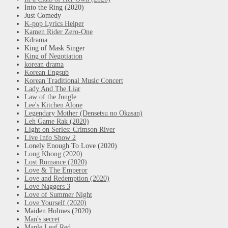
Into the Ring (2020)
Just Comedy
K-pop Lyrics Helper
Kamen Rider Zero-One
Kdrama
King of Mask Singer
King of Negotiation
korean drama
Korean Engsub
Korean Traditional Music Concert
Lady And The Liar
Law of the Jungle
Lee's Kitchen Alone
Legendary Mother (Densetsu no Okasan)
Leh Game Rak (2020)
Light on Series: Crimson River
Live Info Show 2
Lonely Enough To Love (2020)
Long Khong (2020)
Lost Romance (2020)
Love & The Emperor
Love and Redemption (2020)
Love Naggers 3
Love of Summer Night
Love Yourself (2020)
Maiden Holmes (2020)
Man's secret
Maple Leaf Red