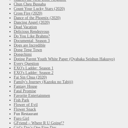
Chun Cheu Bussaba
Count Your Lucky Stars (2020)
Cross Fire (2020)
Dance of the Phoenix (2020)
Dancing Angel (2020)
Dead Vacation
Delicious Rendezvous
Do You Like Brahms?
Documental: Season 3
Dogs are Incredible
Dong Teng Town
Dongchimi
Doting Parent Youth White Paper (Oyabaka Seishun Hakusyo)
Every Question
EXO's Ladder: Season 1
EXO's Ladder: Season 2
Fai Sin Chua (2020)
Family's Journey (Kazoku no Tabiji)
Fantasy House
Fatal Promise
Favorite Entertainmen
Fish Park
Flower of Evil
Flower Snack
Fun Restaurant
Furo Girl
GFriend – Where R U Going!?
Girl's Day's One Fine Day