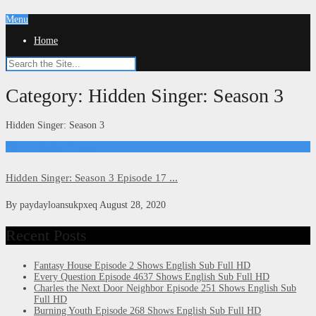
Menu
Home
Category:
Hidden Singer: Season 3
Hidden Singer: Season 3
Hidden Singer: Season 3
Hidden Singer: Season 3 Episode 17 ...
By
paydayloansukpxeq
August 28, 2020
Recent Posts
Fantasy House Episode 2 Shows English Sub Full HD
Every Question Episode 4637 Shows English Sub Full HD
Charles the Next Door Neighbor Episode 251 Shows English Sub
Full HD
Burning Youth Episode 268 Shows English Sub Full HD