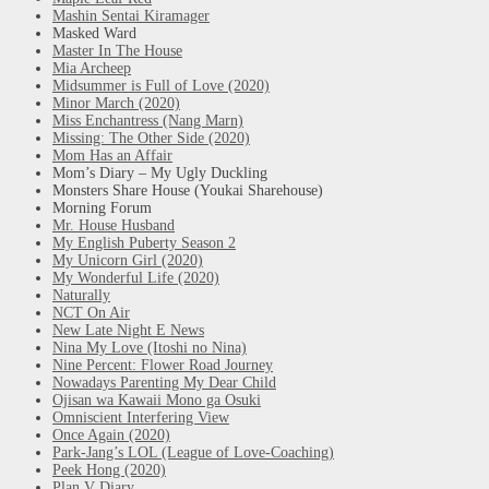
Mashin Sentai Kiramager
Masked Ward
Master In The House
Mia Archeep
Midsummer is Full of Love (2020)
Minor March (2020)
Miss Enchantress (Nang Marn)
Missing: The Other Side (2020)
Mom Has an Affair
Mom’s Diary – My Ugly Duckling
Monsters Share House (Youkai Sharehouse)
Morning Forum
Mr. House Husband
My English Puberty Season 2
My Unicorn Girl (2020)
My Wonderful Life (2020)
Naturally
NCT On Air
New Late Night E News
Nina My Love (Itoshi no Nina)
Nine Percent: Flower Road Journey
Nowadays Parenting My Dear Child
Ojisan wa Kawaii Mono ga Osuki
Omniscient Interfering View
Once Again (2020)
Park-Jang’s LOL (League of Love-Coaching)
Peek Hong (2020)
Plan V Diary