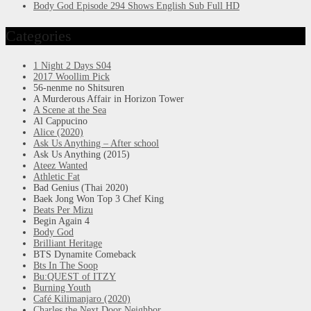
Body God Episode 294 Shows English Sub Full HD
Categories
1 Night 2 Days S04
2017 Woollim Pick
56-nenme no Shitsuren
A Murderous Affair in Horizon Tower
A Scene at the Sea
Al Cappucino
Alice (2020)
Ask Us Anything – After school
Ask Us Anything (2015)
Ateez Wanted
Athletic Fat
Bad Genius (Thai 2020)
Baek Jong Won Top 3 Chef King
Beats Per Mizu
Begin Again 4
Body God
Brilliant Heritage
BTS Dynamite Comeback
Bts In The Soop
Bu:QUEST of ITZY
Burning Youth
Café Kilimanjaro (2020)
Charles the Next Door Neighbor