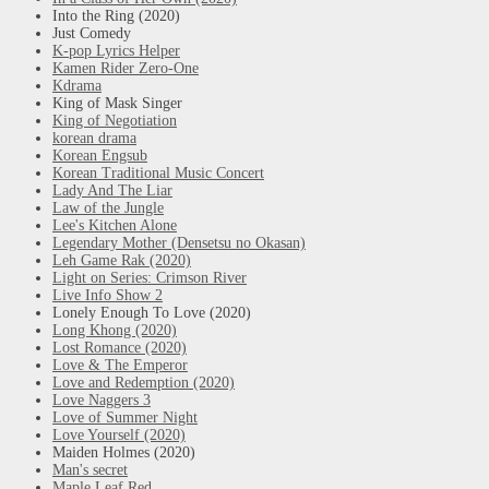
Into the Ring (2020)
Just Comedy
K-pop Lyrics Helper
Kamen Rider Zero-One
Kdrama
King of Mask Singer
King of Negotiation
korean drama
Korean Engsub
Korean Traditional Music Concert
Lady And The Liar
Law of the Jungle
Lee's Kitchen Alone
Legendary Mother (Densetsu no Okasan)
Leh Game Rak (2020)
Light on Series: Crimson River
Live Info Show 2
Lonely Enough To Love (2020)
Long Khong (2020)
Lost Romance (2020)
Love & The Emperor
Love and Redemption (2020)
Love Naggers 3
Love of Summer Night
Love Yourself (2020)
Maiden Holmes (2020)
Man's secret
Maple Leaf Red