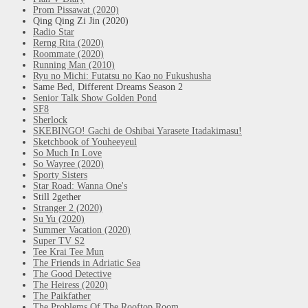
Prom Pissawat (2020)
Qing Qing Zi Jin (2020)
Radio Star
Rerng Rita (2020)
Roommate (2020)
Running Man (2010)
Ryu no Michi: Futatsu no Kao no Fukushusha
Same Bed, Different Dreams Season 2
Senior Talk Show Golden Pond
SF8
Sherlock
SKEBINGO! Gachi de Oshibai Yarasete Itadakimasu!
Sketchbook of Youheeyeul
So Much In Love
So Wayree (2020)
Sporty Sisters
Star Road: Wanna One's
Still 2gether
Stranger 2 (2020)
Su Yu (2020)
Summer Vacation (2020)
Super TV S2
Tee Krai Tee Mun
The Friends in Adriatic Sea
The Good Detective
The Heiress (2020)
The Paikfather
The Problems Of The Rooftop Room