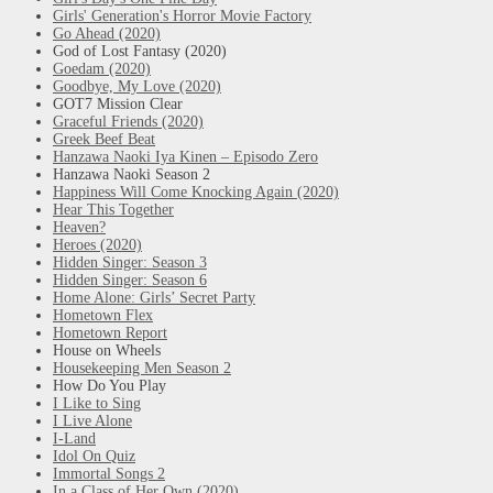
Girls' Generation's Horror Movie Factory
Go Ahead (2020)
God of Lost Fantasy (2020)
Goedam (2020)
Goodbye, My Love (2020)
GOT7 Mission Clear
Graceful Friends (2020)
Greek Beef Beat
Hanzawa Naoki Iya Kinen – Episodo Zero
Hanzawa Naoki Season 2
Happiness Will Come Knocking Again (2020)
Hear This Together
Heaven?
Heroes (2020)
Hidden Singer: Season 3
Hidden Singer: Season 6
Home Alone: Girls’ Secret Party
Hometown Flex
Hometown Report
House on Wheels
Housekeeping Men Season 2
How Do You Play
I Like to Sing
I Live Alone
I-Land
Idol On Quiz
Immortal Songs 2
In a Class of Her Own (2020)