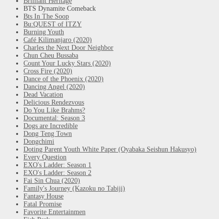
Brilliant Heritage
BTS Dynamite Comeback
Bts In The Soop
Bu:QUEST of ITZY
Burning Youth
Café Kilimanjaro (2020)
Charles the Next Door Neighbor
Chun Cheu Bussaba
Count Your Lucky Stars (2020)
Cross Fire (2020)
Dance of the Phoenix (2020)
Dancing Angel (2020)
Dead Vacation
Delicious Rendezvous
Do You Like Brahms?
Documental: Season 3
Dogs are Incredible
Dong Teng Town
Dongchimi
Doting Parent Youth White Paper (Oyabaka Seishun Hakusyo)
Every Question
EXO's Ladder: Season 1
EXO's Ladder: Season 2
Fai Sin Chua (2020)
Family's Journey (Kazoku no Tabiji)
Fantasy House
Fatal Promise
Favorite Entertainmen