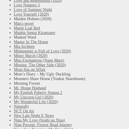
Love and Redemption (2020)
Love Naggers 3
Love of Summer Night
Love Yourself (2020)
Maiden Holmes (2020)
Man's secret
Maple Leaf Red
Mashin Sentai Kiramager
Masked Ward
Master In The House
Mia Archeep
Midsummer is Full of Love (2020)
Minor March (2020)
Miss Enchantress (Nang Marn)
Missing: The Other Side (2020)
Mom Has an Affair
Mom’s Diary – My Ugly Duckling
Monsters Share House (Youkai Sharehouse)
Morning Forum
Mr. House Husband
My English Puberty Season 2
My Unicorn Girl (2020)
My Wonderful Life (2020)
Naturally
NCT On Air
New Late Night E News
Nina My Love (Itoshi no Nina)
Nine Percent: Flower Road Journey