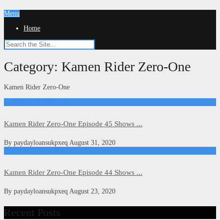
Menu
Home
Category:
Kamen Rider Zero-One
Kamen Rider Zero-One
Kamen Rider Zero-One
Kamen Rider Zero-One Episode 45 Shows ...
By
paydayloansukpxeq
August 31, 2020
Kamen Rider Zero-One
Kamen Rider Zero-One Episode 44 Shows ...
By
paydayloansukpxeq
August 23, 2020
Recent Posts