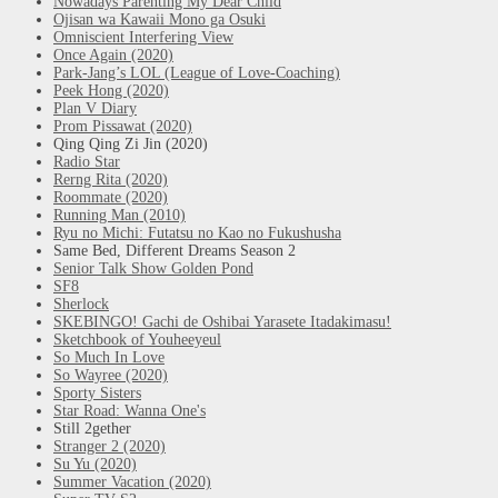
Nowadays Parenting My Dear Child
Ojisan wa Kawaii Mono ga Osuki
Omniscient Interfering View
Once Again (2020)
Park-Jang’s LOL (League of Love-Coaching)
Peek Hong (2020)
Plan V Diary
Prom Pissawat (2020)
Qing Qing Zi Jin (2020)
Radio Star
Rerng Rita (2020)
Roommate (2020)
Running Man (2010)
Ryu no Michi: Futatsu no Kao no Fukushusha
Same Bed, Different Dreams Season 2
Senior Talk Show Golden Pond
SF8
Sherlock
SKEBINGO! Gachi de Oshibai Yarasete Itadakimasu!
Sketchbook of Youheeyeul
So Much In Love
So Wayree (2020)
Sporty Sisters
Star Road: Wanna One's
Still 2gether
Stranger 2 (2020)
Su Yu (2020)
Summer Vacation (2020)