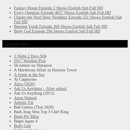
Fantasy House Episode 2 Shows English Sub Full HD
Every Question Episode 4637 Shows English Sub Full HD
Charles the Next Door Neighbor Episode 251 Shows English Sub
Full HD
Burning Youth Episode 268 Shows English Sub Full HD
Body God Episode 294 Shows English Sub Full HD
Categories
1 Night 2 Days S04
2017 Woollim Pick
56-nenme no Shitsuren
A Murderous Affair in Horizon Tower
A Scene at the Sea
Al Cappucino
Alice (2020)
Ask Us Anything – After school
Ask Us Anything (2015)
Ateez Wanted
Athletic Fat
Bad Genius (Thai 2020)
Baek Jong Won Top 3 Chef King
Beats Per Mizu
Begin Again 4
Body God