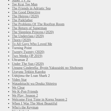
Super TV S2
Tee Krai Tee Mun
The Friends in Adriatic Sea
The Good Detective
The Heiress (2020)
The Paikfather
The Problems Of The Rooftop Room
The Return of Superman
The Sleepless Princess (2020)
The Underclass (2020)
Thorn (2020)
To All Guys Who Loved Me
Turning Point
Twenty-Twenty (2020)
Two Weeks (JP 2019)
Ultraman Z
Under The Sun (2020)
Unsung Cinderella: Byoin Yakuzaishi no Shohosen
Urayasu Tekkin Kazoku
Ushijima the Loan Shark 2
Video Star
Watashitachi wa Douka Shiteiru
We Clear
We K-Pop Friends
We Play: Season 2
Welcome First Time in Korea Season 2
When I Was The Most Beautiful
Who's the Keyman