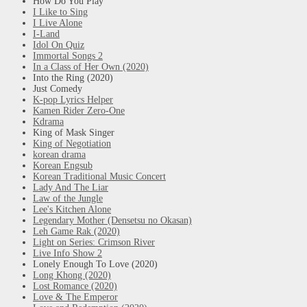
How Do You Play
I Like to Sing
I Live Alone
I-Land
Idol On Quiz
Immortal Songs 2
In a Class of Her Own (2020)
Into the Ring (2020)
Just Comedy
K-pop Lyrics Helper
Kamen Rider Zero-One
Kdrama
King of Mask Singer
King of Negotiation
korean drama
Korean Engsub
Korean Traditional Music Concert
Lady And The Liar
Law of the Jungle
Lee's Kitchen Alone
Legendary Mother (Densetsu no Okasan)
Leh Game Rak (2020)
Light on Series: Crimson River
Live Info Show 2
Lonely Enough To Love (2020)
Long Khong (2020)
Lost Romance (2020)
Love & The Emperor