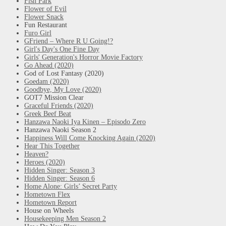
Fish Park
Flower of Evil
Flower Snack
Fun Restaurant
Furo Girl
GFriend – Where R U Going!?
Girl's Day's One Fine Day
Girls' Generation's Horror Movie Factory
Go Ahead (2020)
God of Lost Fantasy (2020)
Goedam (2020)
Goodbye, My Love (2020)
GOT7 Mission Clear
Graceful Friends (2020)
Greek Beef Beat
Hanzawa Naoki Iya Kinen – Episodo Zero
Hanzawa Naoki Season 2
Happiness Will Come Knocking Again (2020)
Hear This Together
Heaven?
Heroes (2020)
Hidden Singer: Season 3
Hidden Singer: Season 6
Home Alone: Girls’ Secret Party
Hometown Flex
Hometown Report
House on Wheels
Housekeeping Men Season 2