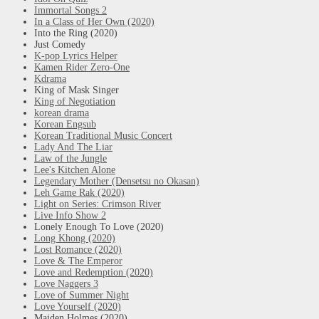
Immortal Songs 2
In a Class of Her Own (2020)
Into the Ring (2020)
Just Comedy
K-pop Lyrics Helper
Kamen Rider Zero-One
Kdrama
King of Mask Singer
King of Negotiation
korean drama
Korean Engsub
Korean Traditional Music Concert
Lady And The Liar
Law of the Jungle
Lee's Kitchen Alone
Legendary Mother (Densetsu no Okasan)
Leh Game Rak (2020)
Light on Series: Crimson River
Live Info Show 2
Lonely Enough To Love (2020)
Long Khong (2020)
Lost Romance (2020)
Love & The Emperor
Love and Redemption (2020)
Love Naggers 3
Love of Summer Night
Love Yourself (2020)
Maiden Holmes (2020)