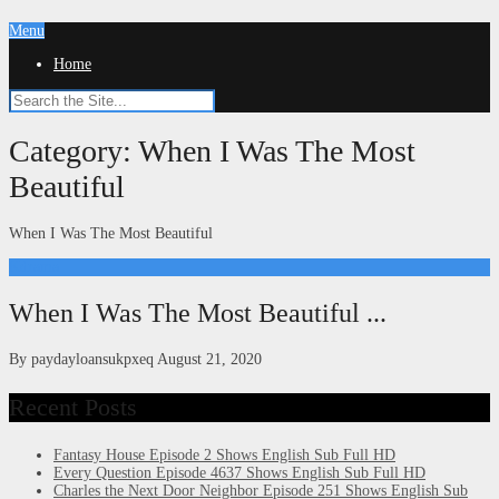
Menu
Home
Category:
When I Was The Most
Beautiful
When I Was The Most Beautiful
Kdrama
When I Was The Most Beautiful ...
By
paydayloansukpxeq
August 21, 2020
Recent Posts
Fantasy House Episode 2 Shows English Sub Full HD
Every Question Episode 4637 Shows English Sub Full HD
Charles the Next Door Neighbor Episode 251 Shows English Sub