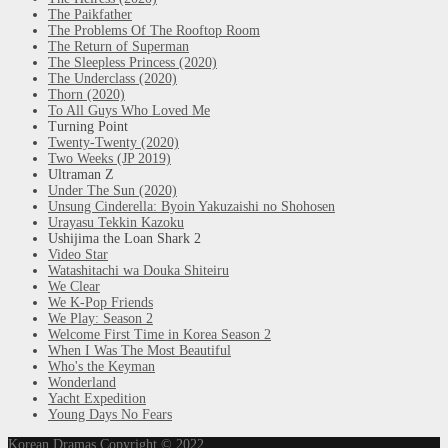
The Paikfather
The Problems Of The Rooftop Room
The Return of Superman
The Sleepless Princess (2020)
The Underclass (2020)
Thorn (2020)
To All Guys Who Loved Me
Turning Point
Twenty-Twenty (2020)
Two Weeks (JP 2019)
Ultraman Z
Under The Sun (2020)
Unsung Cinderella: Byoin Yakuzaishi no Shohosen
Urayasu Tekkin Kazoku
Ushijima the Loan Shark 2
Video Star
Watashitachi wa Douka Shiteiru
We Clear
We K-Pop Friends
We Play: Season 2
Welcome First Time in Korea Season 2
When I Was The Most Beautiful
Who's the Keyman
Wonderland
Yacht Expedition
Young Days No Fears
Korean Dramas
Copyright © 2022.