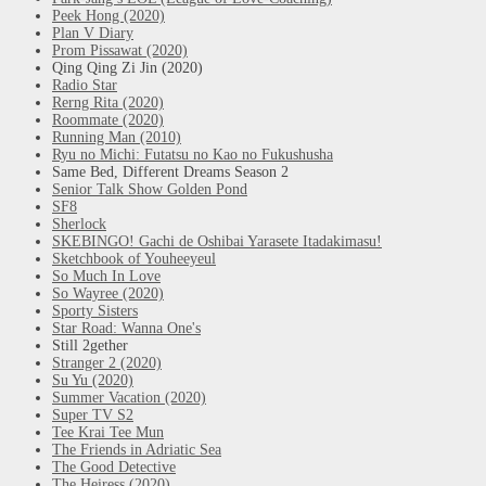
Peek Hong (2020)
Plan V Diary
Prom Pissawat (2020)
Qing Qing Zi Jin (2020)
Radio Star
Rerng Rita (2020)
Roommate (2020)
Running Man (2010)
Ryu no Michi: Futatsu no Kao no Fukushusha
Same Bed, Different Dreams Season 2
Senior Talk Show Golden Pond
SF8
Sherlock
SKEBINGO! Gachi de Oshibai Yarasete Itadakimasu!
Sketchbook of Youheeyeul
So Much In Love
So Wayree (2020)
Sporty Sisters
Star Road: Wanna One's
Still 2gether
Stranger 2 (2020)
Su Yu (2020)
Summer Vacation (2020)
Super TV S2
Tee Krai Tee Mun
The Friends in Adriatic Sea
The Good Detective
The Heiress (2020)