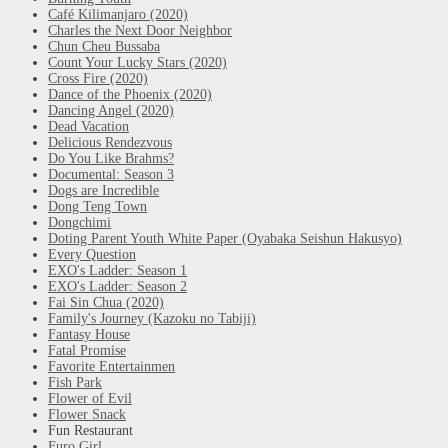
Café Kilimanjaro (2020)
Charles the Next Door Neighbor
Chun Cheu Bussaba
Count Your Lucky Stars (2020)
Cross Fire (2020)
Dance of the Phoenix (2020)
Dancing Angel (2020)
Dead Vacation
Delicious Rendezvous
Do You Like Brahms?
Documental: Season 3
Dogs are Incredible
Dong Teng Town
Dongchimi
Doting Parent Youth White Paper (Oyabaka Seishun Hakusyo)
Every Question
EXO's Ladder: Season 1
EXO's Ladder: Season 2
Fai Sin Chua (2020)
Family's Journey (Kazoku no Tabiji)
Fantasy House
Fatal Promise
Favorite Entertainmen
Fish Park
Flower of Evil
Flower Snack
Fun Restaurant
Furo Girl