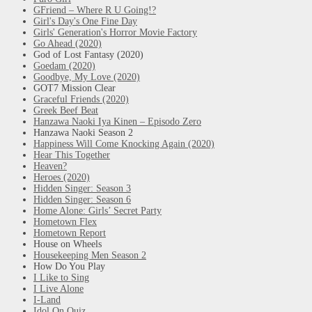
GFriend – Where R U Going!?
Girl's Day's One Fine Day
Girls' Generation's Horror Movie Factory
Go Ahead (2020)
God of Lost Fantasy (2020)
Goedam (2020)
Goodbye, My Love (2020)
GOT7 Mission Clear
Graceful Friends (2020)
Greek Beef Beat
Hanzawa Naoki Iya Kinen – Episodo Zero
Hanzawa Naoki Season 2
Happiness Will Come Knocking Again (2020)
Hear This Together
Heaven?
Heroes (2020)
Hidden Singer: Season 3
Hidden Singer: Season 6
Home Alone: Girls’ Secret Party
Hometown Flex
Hometown Report
House on Wheels
Housekeeping Men Season 2
How Do You Play
I Like to Sing
I Live Alone
I-Land
Idol On Quiz