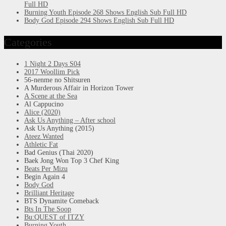
Full HD
Burning Youth Episode 268 Shows English Sub Full HD
Body God Episode 294 Shows English Sub Full HD
Categories
1 Night 2 Days S04
2017 Woollim Pick
56-nenme no Shitsuren
A Murderous Affair in Horizon Tower
A Scene at the Sea
Al Cappucino
Alice (2020)
Ask Us Anything – After school
Ask Us Anything (2015)
Ateez Wanted
Athletic Fat
Bad Genius (Thai 2020)
Baek Jong Won Top 3 Chef King
Beats Per Mizu
Begin Again 4
Body God
Brilliant Heritage
BTS Dynamite Comeback
Bts In The Soop
Bu:QUEST of ITZY
Burning Youth