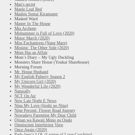
Man's secret
Maple Leaf Red
Mashin Sentai Kiramager
Masked Ward
Master In The House
Mia Archeep
Midsummer is Full of Love (2020)
Minor March (2020)
Miss Enchantress (Nang Marn)
Missing: The Other Side (2020)
Mom Has an Affair
Mom’s Diary – My Ugly Duckling
Monsters Share House (Youkai Sharehouse)
Morning Forum
Mr. House Husband
My English Puberty Season 2
My Unicorn Girl (2020)
My Wonderful Life (2020)
Naturally
NCT On Air
New Late Night E News
Nina My Love (Itoshi no Nina)
Nine Percent: Flower Road Journey
Nowadays Parenting My Dear Child
Ojisan wa Kawaii Mono ga Osuki
Omniscient Interfering View
Once Again (2020)
Park-Jang’s LOL (League of Love-Coaching)