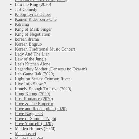
Into the Ring (2020)
Just Comedy
K-pop Lyrics Helper
Kamen Rider Zero-One
Kdrama
King of Mask Singer
King of Negotiation
korean drama
Korean Engsub
Korean Traditional Music Concert
Lady And The Liar
Law of the Jungle
Lee's Kitchen Alone
Legendary Mother (Densetsu no Okasan)
Leh Game Rak (2020)
Light on Series: Crimson River
Live Info Show 2
Lonely Enough To Love (2020)
Long Khong (2020)
Lost Romance (2020)
Love & The Emperor
Love and Redemption (2020)
Love Naggers 3
Love of Summer Night
Love Yourself (2020)
Maiden Holmes (2020)
Man's secret
Maple Leaf Red