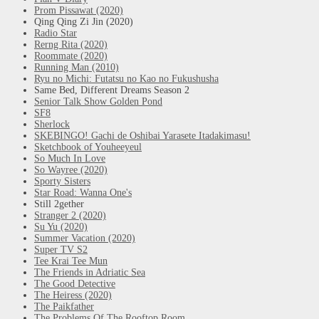
Prom Pissawat (2020)
Qing Qing Zi Jin (2020)
Radio Star
Rerng Rita (2020)
Roommate (2020)
Running Man (2010)
Ryu no Michi: Futatsu no Kao no Fukushusha
Same Bed, Different Dreams Season 2
Senior Talk Show Golden Pond
SF8
Sherlock
SKEBINGO! Gachi de Oshibai Yarasete Itadakimasu!
Sketchbook of Youheeyeul
So Much In Love
So Wayree (2020)
Sporty Sisters
Star Road: Wanna One's
Still 2gether
Stranger 2 (2020)
Su Yu (2020)
Summer Vacation (2020)
Super TV S2
Tee Krai Tee Mun
The Friends in Adriatic Sea
The Good Detective
The Heiress (2020)
The Paikfather
The Problems Of The Rooftop Room