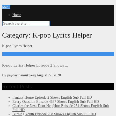
Menu
Home
Category:
K-pop Lyrics Helper
K-pop Lyrics Helper
K-pop Lyrics Helper
K-pop Lyrics Helper Episode 2 Shows ...
By
paydayloansukpxeq
August 27, 2020
Recent Posts
Fantasy House Episode 2 Shows English Sub Full HD
Every Question Episode 4637 Shows English Sub Full HD
Charles the Next Door Neighbor Episode 251 Shows English Sub
Full HD
Burning Youth Episode 268 Shows English Sub Full HD