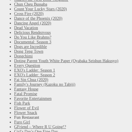
Chun Cheu Bussaba
Count Your Lucky Stars (2020)
Cross Fire (2020)
Dance of the Phoenix (2020)
Dancing Angel (2020)
Dead Vacation
Delicious Rendezvous
Do You Like Brahms?
Documental: Season 3
Dogs are Incredible
Dong Teng Town
Dongchimi
Doting Parent Youth White Paper (Oyabaka Seishun Hakusyo)
Every Question
EXO's Ladder: Season 1
EXO's Ladder: Season 2
Fai Sin Chua (2020)
Family's Journey (Kazoku no Tabiji)
Fantasy House
Fatal Promise
Favorite Entertainmen
Fish Park
Flower of Evil
Flower Snack
Fun Restaurant
Furo Girl
GFriend – Where R U Going!?
Girl's Day's One Fine Day