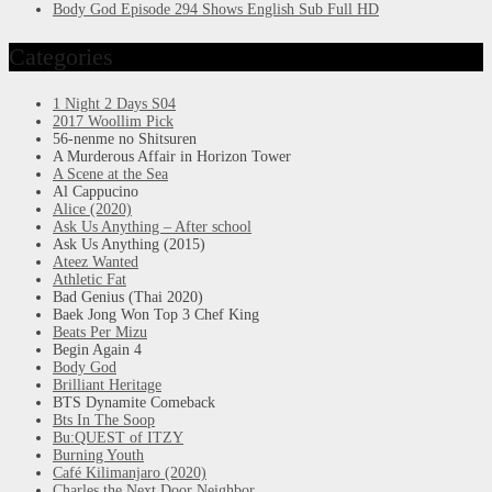
Body God Episode 294 Shows English Sub Full HD
Categories
1 Night 2 Days S04
2017 Woollim Pick
56-nenme no Shitsuren
A Murderous Affair in Horizon Tower
A Scene at the Sea
Al Cappucino
Alice (2020)
Ask Us Anything – After school
Ask Us Anything (2015)
Ateez Wanted
Athletic Fat
Bad Genius (Thai 2020)
Baek Jong Won Top 3 Chef King
Beats Per Mizu
Begin Again 4
Body God
Brilliant Heritage
BTS Dynamite Comeback
Bts In The Soop
Bu:QUEST of ITZY
Burning Youth
Café Kilimanjaro (2020)
Charles the Next Door Neighbor