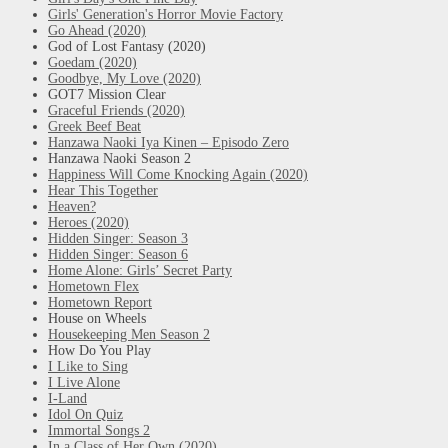
Girls' Generation's Horror Movie Factory
Go Ahead (2020)
God of Lost Fantasy (2020)
Goedam (2020)
Goodbye, My Love (2020)
GOT7 Mission Clear
Graceful Friends (2020)
Greek Beef Beat
Hanzawa Naoki Iya Kinen – Episodo Zero
Hanzawa Naoki Season 2
Happiness Will Come Knocking Again (2020)
Hear This Together
Heaven?
Heroes (2020)
Hidden Singer: Season 3
Hidden Singer: Season 6
Home Alone: Girls’ Secret Party
Hometown Flex
Hometown Report
House on Wheels
Housekeeping Men Season 2
How Do You Play
I Like to Sing
I Live Alone
I-Land
Idol On Quiz
Immortal Songs 2
In a Class of Her Own (2020)