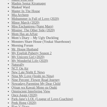
Mashin Sentai Kiramager
Masked Ward
Master In The House
Mia Archeep
Midsummer is Full of Love (2020)
Minor March (2020)
Miss Enchantress (Nang Marn)
Missing: The Other Side (2020)
Mom Has an Affair
Mom’s Diary – My Ugly Duckling
Monsters Share House (Youkai Sharehouse)
Morning Forum
Mr. House Husband
My English Puberty Season 2
My Unicorn Girl (2020)
My Wonderful Life (2020)
Naturally
NCT On Air
New Late Night E News
Nina My Love (Itoshi no Nina)
Nine Percent: Flower Road Journey
Nowadays Parenting My Dear Child
Ojisan wa Kawaii Mono ga Osuki
Omniscient Interfering View
Once Again (2020)
Park-Jang’s LOL (League of Love-Coaching)
Peek Hong (2020)
Plan V Diary