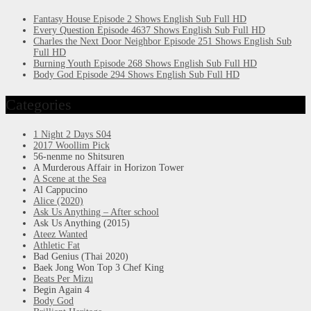
Fantasy House Episode 2 Shows English Sub Full HD
Every Question Episode 4637 Shows English Sub Full HD
Charles the Next Door Neighbor Episode 251 Shows English Sub
Full HD
Burning Youth Episode 268 Shows English Sub Full HD
Body God Episode 294 Shows English Sub Full HD
Categories
1 Night 2 Days S04
2017 Woollim Pick
56-nenme no Shitsuren
A Murderous Affair in Horizon Tower
A Scene at the Sea
Al Cappucino
Alice (2020)
Ask Us Anything – After school
Ask Us Anything (2015)
Ateez Wanted
Athletic Fat
Bad Genius (Thai 2020)
Baek Jong Won Top 3 Chef King
Beats Per Mizu
Begin Again 4
Body God