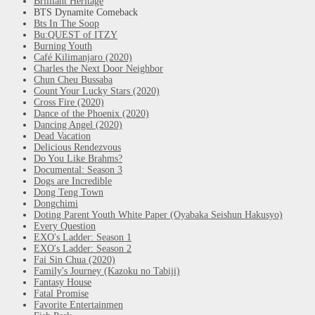
Brilliant Heritage
BTS Dynamite Comeback
Bts In The Soop
Bu:QUEST of ITZY
Burning Youth
Café Kilimanjaro (2020)
Charles the Next Door Neighbor
Chun Cheu Bussaba
Count Your Lucky Stars (2020)
Cross Fire (2020)
Dance of the Phoenix (2020)
Dancing Angel (2020)
Dead Vacation
Delicious Rendezvous
Do You Like Brahms?
Documental: Season 3
Dogs are Incredible
Dong Teng Town
Dongchimi
Doting Parent Youth White Paper (Oyabaka Seishun Hakusyo)
Every Question
EXO's Ladder: Season 1
EXO's Ladder: Season 2
Fai Sin Chua (2020)
Family's Journey (Kazoku no Tabiji)
Fantasy House
Fatal Promise
Favorite Entertainmen