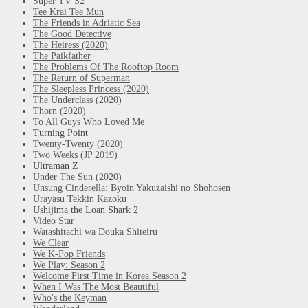
Super TV S2
Tee Krai Tee Mun
The Friends in Adriatic Sea
The Good Detective
The Heiress (2020)
The Paikfather
The Problems Of The Rooftop Room
The Return of Superman
The Sleepless Princess (2020)
The Underclass (2020)
Thorn (2020)
To All Guys Who Loved Me
Turning Point
Twenty-Twenty (2020)
Two Weeks (JP 2019)
Ultraman Z
Under The Sun (2020)
Unsung Cinderella: Byoin Yakuzaishi no Shohosen
Urayasu Tekkin Kazoku
Ushijima the Loan Shark 2
Video Star
Watashitachi wa Douka Shiteiru
We Clear
We K-Pop Friends
We Play: Season 2
Welcome First Time in Korea Season 2
When I Was The Most Beautiful
Who's the Keyman