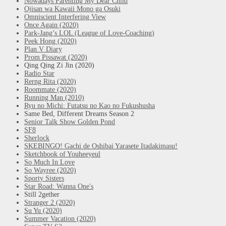
Nowadays Parenting My Dear Child
Ojisan wa Kawaii Mono ga Osuki
Omniscient Interfering View
Once Again (2020)
Park-Jang’s LOL (League of Love-Coaching)
Peek Hong (2020)
Plan V Diary
Prom Pissawat (2020)
Qing Qing Zi Jin (2020)
Radio Star
Rerng Rita (2020)
Roommate (2020)
Running Man (2010)
Ryu no Michi: Futatsu no Kao no Fukushusha
Same Bed, Different Dreams Season 2
Senior Talk Show Golden Pond
SF8
Sherlock
SKEBINGO! Gachi de Oshibai Yarasete Itadakimasu!
Sketchbook of Youheeyeul
So Much In Love
So Wayree (2020)
Sporty Sisters
Star Road: Wanna One's
Still 2gether
Stranger 2 (2020)
Su Yu (2020)
Summer Vacation (2020)