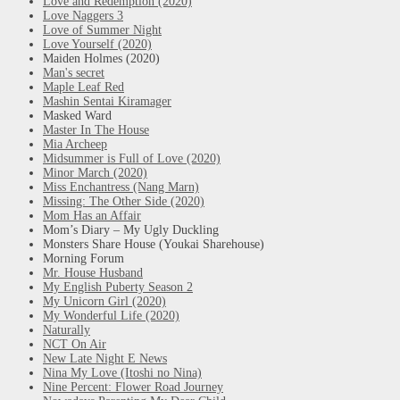
Love and Redemption (2020)
Love Naggers 3
Love of Summer Night
Love Yourself (2020)
Maiden Holmes (2020)
Man's secret
Maple Leaf Red
Mashin Sentai Kiramager
Masked Ward
Master In The House
Mia Archeep
Midsummer is Full of Love (2020)
Minor March (2020)
Miss Enchantress (Nang Marn)
Missing: The Other Side (2020)
Mom Has an Affair
Mom’s Diary – My Ugly Duckling
Monsters Share House (Youkai Sharehouse)
Morning Forum
Mr. House Husband
My English Puberty Season 2
My Unicorn Girl (2020)
My Wonderful Life (2020)
Naturally
NCT On Air
New Late Night E News
Nina My Love (Itoshi no Nina)
Nine Percent: Flower Road Journey