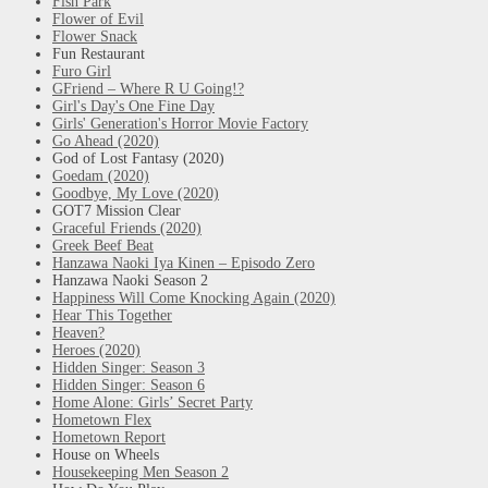
Fish Park
Flower of Evil
Flower Snack
Fun Restaurant
Furo Girl
GFriend – Where R U Going!?
Girl's Day's One Fine Day
Girls' Generation's Horror Movie Factory
Go Ahead (2020)
God of Lost Fantasy (2020)
Goedam (2020)
Goodbye, My Love (2020)
GOT7 Mission Clear
Graceful Friends (2020)
Greek Beef Beat
Hanzawa Naoki Iya Kinen – Episodo Zero
Hanzawa Naoki Season 2
Happiness Will Come Knocking Again (2020)
Hear This Together
Heaven?
Heroes (2020)
Hidden Singer: Season 3
Hidden Singer: Season 6
Home Alone: Girls’ Secret Party
Hometown Flex
Hometown Report
House on Wheels
Housekeeping Men Season 2