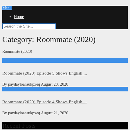
Menu
Home
Category:
Roommate (2020)
Roommate (2020)
Kdrama
Roommate (2020) Episode 5 Shows English ...
By
paydayloansukpxeq
August 28, 2020
Kdrama
Roommate (2020) Episode 4 Shows English ...
By
paydayloansukpxeq
August 21, 2020
Recent Posts