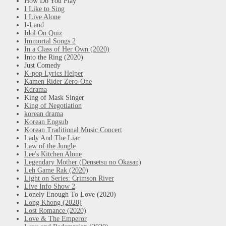
How Do You Play
I Like to Sing
I Live Alone
I-Land
Idol On Quiz
Immortal Songs 2
In a Class of Her Own (2020)
Into the Ring (2020)
Just Comedy
K-pop Lyrics Helper
Kamen Rider Zero-One
Kdrama
King of Mask Singer
King of Negotiation
korean drama
Korean Engsub
Korean Traditional Music Concert
Lady And The Liar
Law of the Jungle
Lee's Kitchen Alone
Legendary Mother (Densetsu no Okasan)
Leh Game Rak (2020)
Light on Series: Crimson River
Live Info Show 2
Lonely Enough To Love (2020)
Long Khong (2020)
Lost Romance (2020)
Love & The Emperor