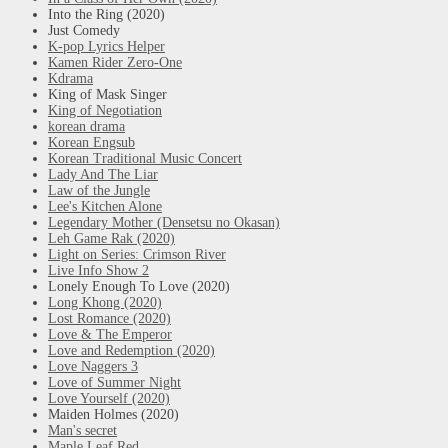
Into the Ring (2020)
Just Comedy
K-pop Lyrics Helper
Kamen Rider Zero-One
Kdrama
King of Mask Singer
King of Negotiation
korean drama
Korean Engsub
Korean Traditional Music Concert
Lady And The Liar
Law of the Jungle
Lee's Kitchen Alone
Legendary Mother (Densetsu no Okasan)
Leh Game Rak (2020)
Light on Series: Crimson River
Live Info Show 2
Lonely Enough To Love (2020)
Long Khong (2020)
Lost Romance (2020)
Love & The Emperor
Love and Redemption (2020)
Love Naggers 3
Love of Summer Night
Love Yourself (2020)
Maiden Holmes (2020)
Man's secret
Maple Leaf Red