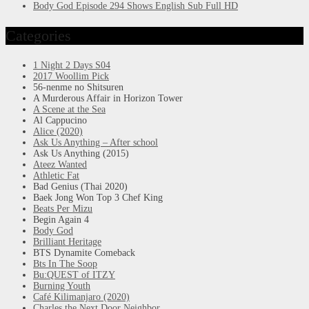
Body God Episode 294 Shows English Sub Full HD
Categories
1 Night 2 Days S04
2017 Woollim Pick
56-nenme no Shitsuren
A Murderous Affair in Horizon Tower
A Scene at the Sea
Al Cappucino
Alice (2020)
Ask Us Anything – After school
Ask Us Anything (2015)
Ateez Wanted
Athletic Fat
Bad Genius (Thai 2020)
Baek Jong Won Top 3 Chef King
Beats Per Mizu
Begin Again 4
Body God
Brilliant Heritage
BTS Dynamite Comeback
Bts In The Soop
Bu:QUEST of ITZY
Burning Youth
Café Kilimanjaro (2020)
Charles the Next Door Neighbor