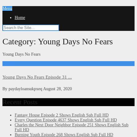
Menu
Home
Category:
Young Days No Fears
Young Days No Fears
Kdrama
Young Days No Fears Episode 31 ...
By
paydayloansukpxeq
August 28, 2020
Recent Posts
Fantasy House Episode 2 Shows English Sub Full HD
Every Question Episode 4637 Shows English Sub Full HD
Charles the Next Door Neighbor Episode 251 Shows English Sub
Full HD
Burning Youth Episode 268 Shows English Sub Full HD