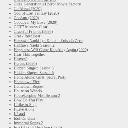
Girls' Generation's Horror Movie Factory
Go Ahead (2020)
God of Lost Fantasy (2020)
Goedam (2020)
Goodbye, My Love (2020)
GOT7 Mission Clear
Graceful Friends (2020)
Greek Beef Beat
Hanzawa Naoki Iya Kinen – Episodo Zero
Hanzawa Naoki Season 2
Happiness Will Come Knocking Again (2020)
Hear This Together
Heaven?
Heroes (2020)
Hidden Singer: Season 3
Hidden Singer: Season 6
Home Alone: Girls’ Secret Party
Hometown Flex
Hometown Report
House on Wheels
Housekeeping Men Season 2
How Do You Play
I Like to Sing
I Live Alone
I-Land
Idol On Quiz
Immortal Songs 2
In a Class of Her Own (2020)