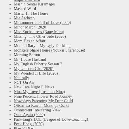
Mashin Sentai Kiramager
Masked Ward
Master In The House
Mia Archeep
Midsummer is Full of Love (2020)
Minor March (2020)
Miss Enchantress (Nang Marn)
Missing: The Other Side (2020)
Mom Has an Affair
Mom’s Diary – My Ugly Duckling
Monsters Share House (Youkai Sharehouse)
Morning Forum
Mr. House Husband
My English Puberty Season 2
My Unicorn Girl (2020)
My Wonderful Life (2020)
Naturally
NCT On Air
New Late Night E News
Nina My Love (Itoshi no Nina)
Nine Percent: Flower Road Journey
Nowadays Parenting My Dear Child
Ojisan wa Kawaii Mono ga Osuki
Omniscient Interfering View
Once Again (2020)
Park-Jang’s LOL (League of Love-Coaching)
Peek Hong (2020)
Plan V Diary