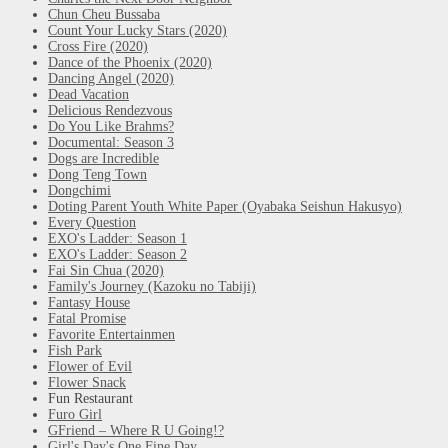
Chun Cheu Bussaba
Count Your Lucky Stars (2020)
Cross Fire (2020)
Dance of the Phoenix (2020)
Dancing Angel (2020)
Dead Vacation
Delicious Rendezvous
Do You Like Brahms?
Documental: Season 3
Dogs are Incredible
Dong Teng Town
Dongchimi
Doting Parent Youth White Paper (Oyabaka Seishun Hakusyo)
Every Question
EXO's Ladder: Season 1
EXO's Ladder: Season 2
Fai Sin Chua (2020)
Family's Journey (Kazoku no Tabiji)
Fantasy House
Fatal Promise
Favorite Entertainmen
Fish Park
Flower of Evil
Flower Snack
Fun Restaurant
Furo Girl
GFriend – Where R U Going!?
Girl's Day's One Fine Day