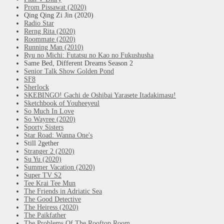
Prom Pissawat (2020)
Qing Qing Zi Jin (2020)
Radio Star
Rerng Rita (2020)
Roommate (2020)
Running Man (2010)
Ryu no Michi: Futatsu no Kao no Fukushusha
Same Bed, Different Dreams Season 2
Senior Talk Show Golden Pond
SF8
Sherlock
SKEBINGO! Gachi de Oshibai Yarasete Itadakimasu!
Sketchbook of Youheeyeul
So Much In Love
So Wayree (2020)
Sporty Sisters
Star Road: Wanna One's
Still 2gether
Stranger 2 (2020)
Su Yu (2020)
Summer Vacation (2020)
Super TV S2
Tee Krai Tee Mun
The Friends in Adriatic Sea
The Good Detective
The Heiress (2020)
The Paikfather
The Problems Of The Rooftop Room