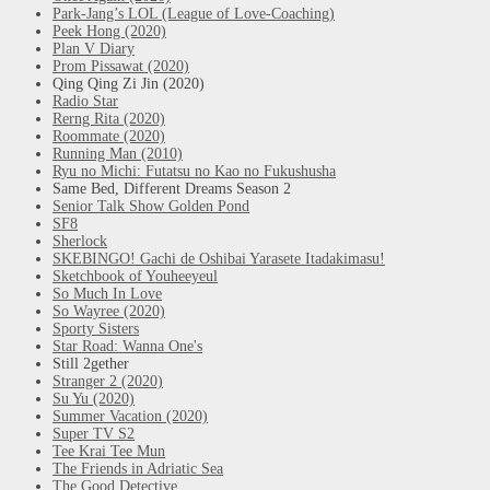
Park-Jang’s LOL (League of Love-Coaching)
Peek Hong (2020)
Plan V Diary
Prom Pissawat (2020)
Qing Qing Zi Jin (2020)
Radio Star
Rerng Rita (2020)
Roommate (2020)
Running Man (2010)
Ryu no Michi: Futatsu no Kao no Fukushusha
Same Bed, Different Dreams Season 2
Senior Talk Show Golden Pond
SF8
Sherlock
SKEBINGO! Gachi de Oshibai Yarasete Itadakimasu!
Sketchbook of Youheeyeul
So Much In Love
So Wayree (2020)
Sporty Sisters
Star Road: Wanna One's
Still 2gether
Stranger 2 (2020)
Su Yu (2020)
Summer Vacation (2020)
Super TV S2
Tee Krai Tee Mun
The Friends in Adriatic Sea
The Good Detective