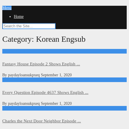
Menu
Home
Category:
Korean Engsub
Fantasy House
Fantasy House Episode 2 Shows English ...
By
paydayloansukpxeq
September 1, 2020
Every Question
Every Question Episode 4637 Shows English ...
By
paydayloansukpxeq
September 1, 2020
Charles the Next Door Neighbor
Charles the Next Door Neighbor Episode ...