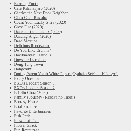
Burning Youth
Café Kilimanjaro (2020)
Charles the Next Door Neighbor
Chun Cheu Bussaba
Count Your Lucky Stars (2020)
Cross Fire (2020)
Dance of the Phoenix (2020)
Dancing Angel (2020)
Dead Vacation
Delicious Rendezvous
Do You Like Brahms?
Documental: Season 3
Dogs are Incredible
Dong Teng Town
Dongchimi
Doting Parent Youth White Paper (Oyabaka Seishun Hakusyo)
Every Question
EXO's Ladder: Season 1
EXO's Ladder: Season 2
Fai Sin Chua (2020)
Family's Journey (Kazoku no Tabiji)
Fantasy House
Fatal Promise
Favorite Entertainmen
Fish Park
Flower of Evil
Flower Snack
Fun Restaurant