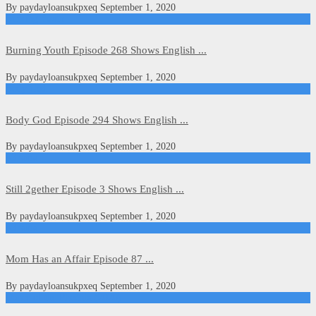
By
paydayloansukpxeq
September 1, 2020
Burning Youth
Burning Youth Episode 268 Shows English ...
By
paydayloansukpxeq
September 1, 2020
Body God
Body God Episode 294 Shows English ...
By
paydayloansukpxeq
September 1, 2020
Kdrama
Still 2gether Episode 3 Shows English ...
By
paydayloansukpxeq
September 1, 2020
Kdrama
Mom Has an Affair Episode 87 ...
By
paydayloansukpxeq
September 1, 2020
Dance of the Phoenix (2020)