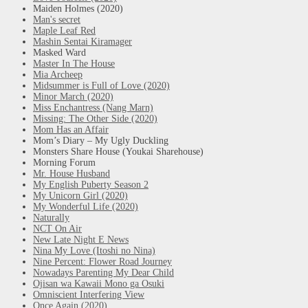
Maiden Holmes (2020)
Man's secret
Maple Leaf Red
Mashin Sentai Kiramager
Masked Ward
Master In The House
Mia Archeep
Midsummer is Full of Love (2020)
Minor March (2020)
Miss Enchantress (Nang Marn)
Missing: The Other Side (2020)
Mom Has an Affair
Mom’s Diary – My Ugly Duckling
Monsters Share House (Youkai Sharehouse)
Morning Forum
Mr. House Husband
My English Puberty Season 2
My Unicorn Girl (2020)
My Wonderful Life (2020)
Naturally
NCT On Air
New Late Night E News
Nina My Love (Itoshi no Nina)
Nine Percent: Flower Road Journey
Nowadays Parenting My Dear Child
Ojisan wa Kawaii Mono ga Osuki
Omniscient Interfering View
Once Again (2020)