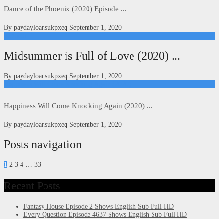
Dance of the Phoenix (2020) Episode ...
By
paydayloansukpxeq
September 1, 2020
Kdrama
Midsummer is Full of Love (2020) ...
By
paydayloansukpxeq
September 1, 2020
Happiness Will Come Knocking Again (2020)
Happiness Will Come Knocking Again (2020) ...
By
paydayloansukpxeq
September 1, 2020
Posts navigation
1
2 3 4
…
33
Recent Posts
Fantasy House Episode 2 Shows English Sub Full HD
Every Question Episode 4637 Shows English Sub Full HD