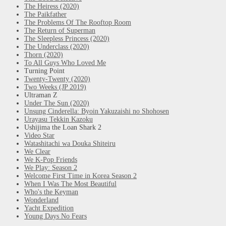
The Heiress (2020)
The Paikfather
The Problems Of The Rooftop Room
The Return of Superman
The Sleepless Princess (2020)
The Underclass (2020)
Thorn (2020)
To All Guys Who Loved Me
Turning Point
Twenty-Twenty (2020)
Two Weeks (JP 2019)
Ultraman Z
Under The Sun (2020)
Unsung Cinderella: Byoin Yakuzaishi no Shohosen
Urayasu Tekkin Kazoku
Ushijima the Loan Shark 2
Video Star
Watashitachi wa Douka Shiteiru
We Clear
We K-Pop Friends
We Play: Season 2
Welcome First Time in Korea Season 2
When I Was The Most Beautiful
Who's the Keyman
Wonderland
Yacht Expedition
Young Days No Fears