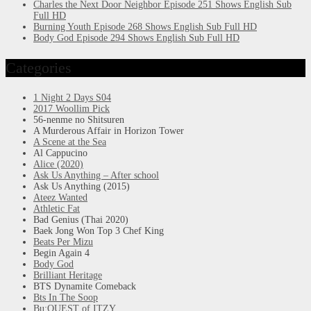
Charles the Next Door Neighbor Episode 251 Shows English Sub
Full HD
Burning Youth Episode 268 Shows English Sub Full HD
Body God Episode 294 Shows English Sub Full HD
Categories
1 Night 2 Days S04
2017 Woollim Pick
56-nenme no Shitsuren
A Murderous Affair in Horizon Tower
A Scene at the Sea
Al Cappucino
Alice (2020)
Ask Us Anything – After school
Ask Us Anything (2015)
Ateez Wanted
Athletic Fat
Bad Genius (Thai 2020)
Baek Jong Won Top 3 Chef King
Beats Per Mizu
Begin Again 4
Body God
Brilliant Heritage
BTS Dynamite Comeback
Bts In The Soop
Bu:QUEST of ITZY