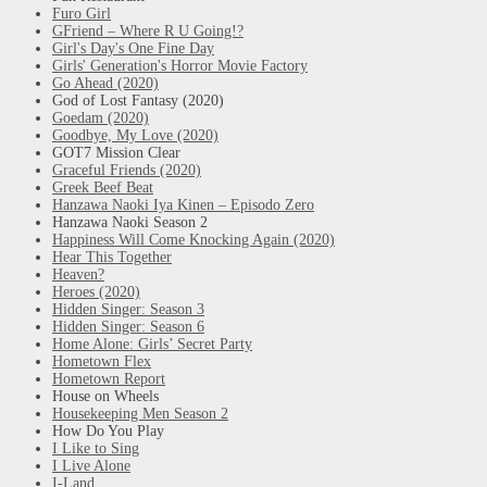
Furo Girl
GFriend – Where R U Going!?
Girl's Day's One Fine Day
Girls' Generation's Horror Movie Factory
Go Ahead (2020)
God of Lost Fantasy (2020)
Goedam (2020)
Goodbye, My Love (2020)
GOT7 Mission Clear
Graceful Friends (2020)
Greek Beef Beat
Hanzawa Naoki Iya Kinen – Episodo Zero
Hanzawa Naoki Season 2
Happiness Will Come Knocking Again (2020)
Hear This Together
Heaven?
Heroes (2020)
Hidden Singer: Season 3
Hidden Singer: Season 6
Home Alone: Girls’ Secret Party
Hometown Flex
Hometown Report
House on Wheels
Housekeeping Men Season 2
How Do You Play
I Like to Sing
I Live Alone
I-Land