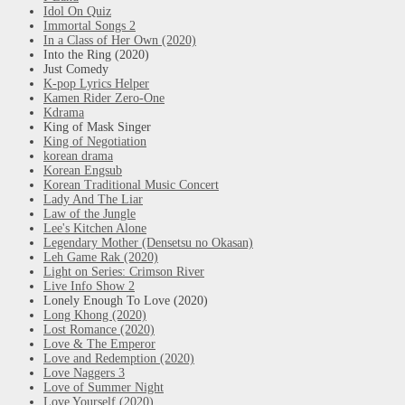
Idol On Quiz
Immortal Songs 2
In a Class of Her Own (2020)
Into the Ring (2020)
Just Comedy
K-pop Lyrics Helper
Kamen Rider Zero-One
Kdrama
King of Mask Singer
King of Negotiation
korean drama
Korean Engsub
Korean Traditional Music Concert
Lady And The Liar
Law of the Jungle
Lee's Kitchen Alone
Legendary Mother (Densetsu no Okasan)
Leh Game Rak (2020)
Light on Series: Crimson River
Live Info Show 2
Lonely Enough To Love (2020)
Long Khong (2020)
Lost Romance (2020)
Love & The Emperor
Love and Redemption (2020)
Love Naggers 3
Love of Summer Night
Love Yourself (2020)