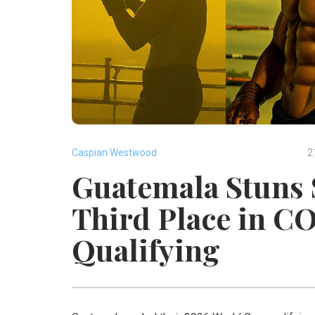
Caspian Westwood
2
Guatemala Stuns 
Third Place in 
Qualifying