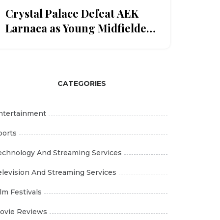
Crystal Palace Defeat AEK
Larnaca as Young Midfielder
Romain Esse Gets Late
Call‑Up
CATEGORIES
ntertainment
ports
echnology And Streaming Services
elevision And Streaming Services
ilm Festivals
ovie Reviews