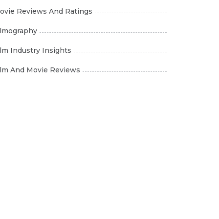
ovie Reviews And Ratings
ilmography
ilm Industry Insights
ilm And Movie Reviews