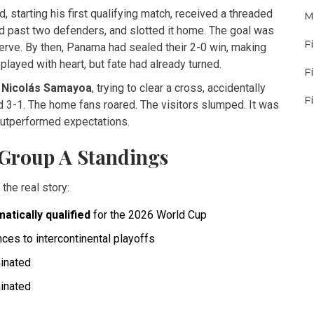
, starting his first qualifying match, received a threaded
M
d past two defenders, and slotted it home. The goal was
F
nerve. By then, Panama had sealed their 2-0 win, making
played with heart, but fate had already turned.
F
s
Nicolás Samayoa
, trying to clear a cross, accidentally
F
ad 3-1. The home fans roared. The visitors slumped. It was
outperformed expectations.
Group A Standings
the real story:
atically qualified
for the 2026 World Cup
ces to intercontinental playoffs
minated
minated