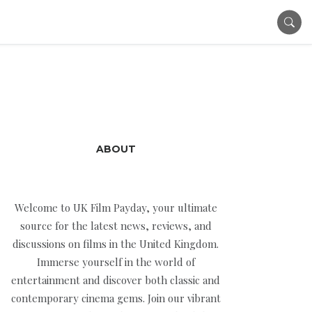
ABOUT
Welcome to UK Film Payday, your ultimate
source for the latest news, reviews, and
discussions on films in the United Kingdom.
Immerse yourself in the world of
entertainment and discover both classic and
contemporary cinema gems. Join our vibrant