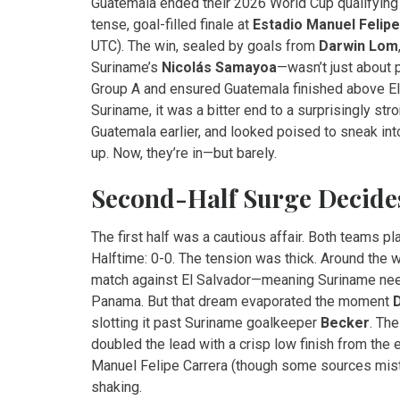
Guatemala ended their 2026 World Cup qualifying 
tense, goal-filled finale at
Estadio Manuel Felip
UTC). The win, sealed by goals from
Darwin Lom
Suriname’s
Nicolás Samayoa
—wasn’t just about 
Group A and ensured Guatemala finished above El Sa
Suriname, it was a bitter end to a surprisingly st
Guatemala earlier, and looked poised to sneak into
up. Now, they’re in—but barely.
Second-Half Surge Decides
The first half was a cautious affair. Both teams pl
Halftime: 0-0. The tension was thick. Around the 
match against El Salvador—meaning Suriname neede
Panama. But that dream evaporated the moment
slotting it past Suriname goalkeeper
Becker
. Th
doubled the lead with a crisp low finish from the e
Manuel Felipe Carrera
(though some sources mist
shaking.