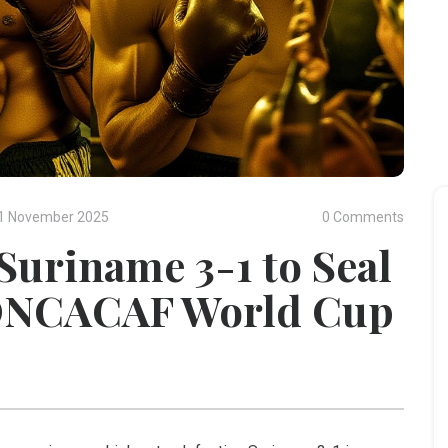
1 November 2025
0 Comments
Suriname 3-1 to Seal
CONCACAF World Cup