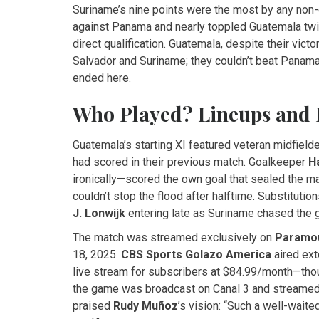
Suriname’s nine points were the most by any non-q
against Panama and nearly toppled Guatemala twic
direct qualification. Guatemala, despite their vict
Salvador and Suriname; they couldn’t beat Panam
ended here.
Who Played? Lineups and 
Guatemala’s starting XI featured veteran midfield
had scored in their previous match. Goalkeeper
H
ironically—scored the own goal that sealed the m
couldn’t stop the flood after halftime. Substitutio
J. Lonwijk
entering late as Suriname chased the 
The match was streamed exclusively on
Paramo
18, 2025.
CBS Sports Golazo America
aired ext
live stream for subscribers at $84.99/month—thoug
the game was broadcast on Canal 3 and streame
praised
Rudy Muñoz
’s vision: “Such a well-wait