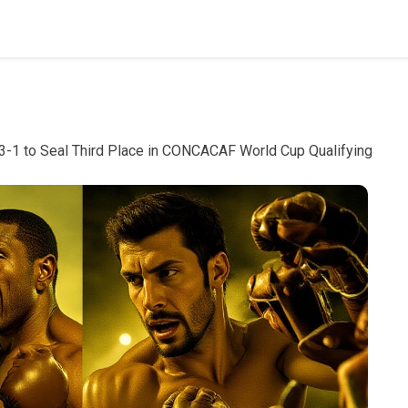
3-1 to Seal Third Place in CONCACAF World Cup Qualifying