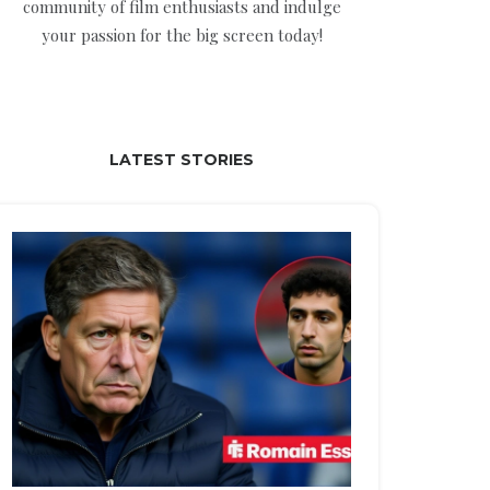
community of film enthusiasts and indulge
your passion for the big screen today!
LATEST STORIES