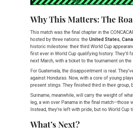
Why This Matters: The Roa
This match was the final chapter in the CONCACAF
hosted by three nations: the
United States
,
Cana
historic milestone: their third World Cup appearanc
first ever in World Cup qualifying history. They’ll
next March, with a ticket to the tournament on the 
For Guatemala, the disappointment is real. They’
against Honduras. Now, with a core of young player
present stings. They finished third in their group,
Suriname, meanwhile, will carry the weight of wha
leg, a win over Panama in the final match—those 
Instead, they’re left with pride, but no World Cup t
What’s Next?