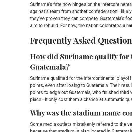
Suriname’s fate now hinges on the intercontinenta
against a team from another confederation—likely 
they’ve proven they can compete. Guatemala’s fo
aim to rebuild. For now, the nation celebrates a 
Frequently Asked Question
How did Suriname qualify for t
Guatemala?
Suriname qualified for the intercontinental playo
points, even after losing to Guatemala. Their re
points to edge out Guatemala, who finished third w
place—it only cost them a chance at automatic qual
Why was the stadium name con
Some media outlets mistakenly referred to the 
because that stadium is also located in Guatemala