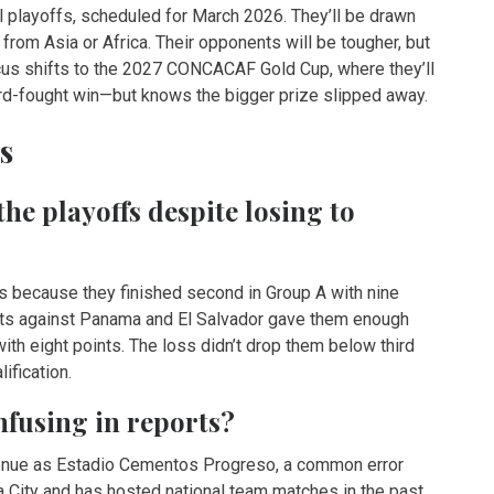
l playoffs, scheduled for March 2026. They’ll be drawn
from Asia or Africa. Their opponents will be tougher, but
cus shifts to the 2027 CONCACAF Gold Cup, where they’ll
hard-fought win—but knows the bigger prize slipped away.
s
he playoffs despite losing to
ffs because they finished second in Group A with nine
sults against Panama and El Salvador gave them enough
ith eight points. The loss didn’t drop them below third
ification.
fusing in reports?
venue as Estadio Cementos Progreso, a common error
 City and has hosted national team matches in the past.