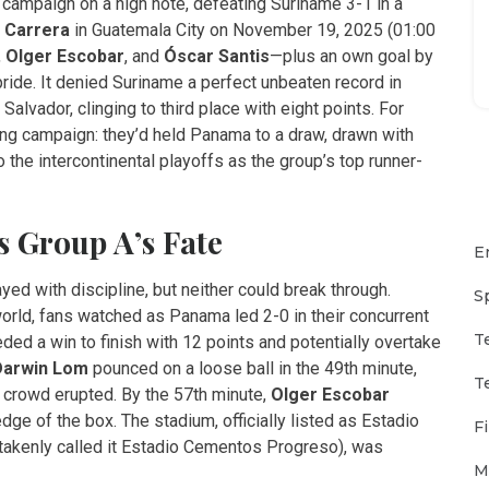
campaign on a high note, defeating Suriname 3-1 in a
e Carrera
in
Guatemala City
on November 19, 2025 (01:00
,
Olger Escobar
, and
Óscar Santis
—plus an own goal by
pride. It denied Suriname a perfect unbeaten record in
lvador, clinging to third place with eight points. For
rong campaign: they’d held Panama to a draw, drawn with
 the intercontinental playoffs as the group’s top runner-
 Group A’s Fate
E
ayed with discipline, but neither could break through.
S
world, fans watched as Panama led 2-0 in their concurrent
T
d a win to finish with 12 points and potentially overtake
Darwin Lom
pounced on a loose ball in the 49th minute,
T
e crowd erupted. By the 57th minute,
Olger Escobar
dge of the box. The stadium, officially listed as
Estadio
F
akenly called it Estadio Cementos Progreso), was
M