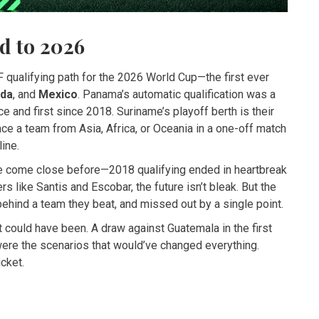
d to 2026
 qualifying path for the 2026 World Cup—the first ever
da
, and
Mexico
. Panama’s automatic qualification was a
e and first since 2018. Suriname’s playoff berth is their
 face a team from Asia, Africa, or Oceania in a one-off match
line.
ve come close before—2018 qualifying ended in heartbreak
s like Santis and Escobar, the future isn’t bleak. But the
 behind a team they beat, and missed out by a single point.
t could have been. A draw against Guatemala in the first
were the scenarios that would’ve changed everything.
icket.