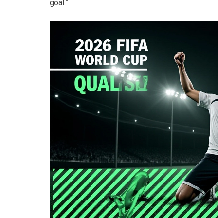
goal.”