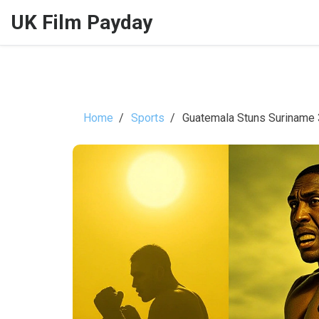
UK Film Payday
Home
Sports
Guatemala Stuns Suriname 