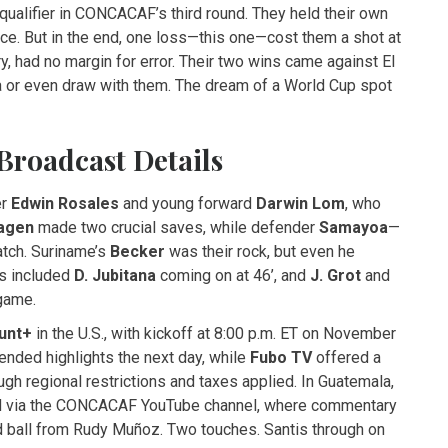
ualifier in CONCACAF’s third round. They held their own
e. But in the end, one loss—this one—cost them a shot at
ory, had no margin for error. Their two wins came against El
a or even draw with them. The dream of a World Cup spot
Broadcast Details
er
Edwin Rosales
and young forward
Darwin Lom
, who
agen
made two crucial saves, while defender
Samayoa
—
atch. Suriname’s
Becker
was their rock, but even he
ns included
D. Jubitana
coming on at 46’, and
J. Grot
and
game.
unt+
in the U.S., with kickoff at 8:00 p.m. ET on November
ended highlights the next day, while
Fubo TV
offered a
h regional restrictions and taxes applied. In Guatemala,
d via the CONCACAF YouTube channel, where commentary
ed ball from Rudy Muñoz. Two touches. Santis through on