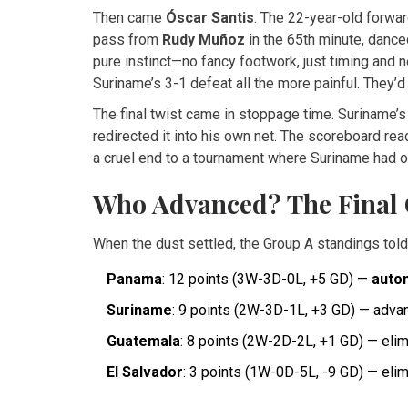
Then came
Óscar Santis
. The 22-year-old forward
pass from
Rudy Muñoz
in the 65th minute, dance
pure instinct—no fancy footwork, just timing and 
Suriname’s 3-1 defeat all the more painful. They’d 
The final twist came in stoppage time. Suriname’
redirected it into his own net. The scoreboard re
a cruel end to a tournament where Suriname had 
Who Advanced? The Final 
When the dust settled, the Group A standings told 
Panama
: 12 points (3W-3D-0L, +5 GD) —
autom
Suriname
: 9 points (2W-3D-1L, +3 GD) — advan
Guatemala
: 8 points (2W-2D-2L, +1 GD) — eli
El Salvador
: 3 points (1W-0D-5L, -9 GD) — eli