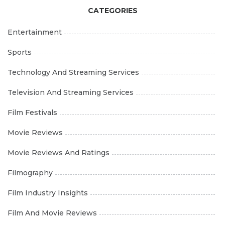
CATEGORIES
Entertainment
Sports
Technology And Streaming Services
Television And Streaming Services
Film Festivals
Movie Reviews
Movie Reviews And Ratings
Filmography
Film Industry Insights
Film And Movie Reviews