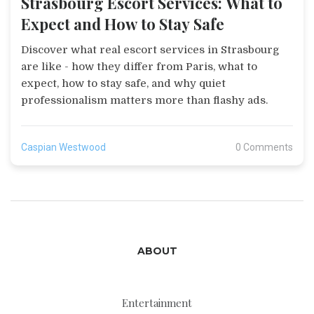
Strasbourg Escort Services: What to
Expect and How to Stay Safe
Discover what real escort services in Strasbourg
are like - how they differ from Paris, what to
expect, how to stay safe, and why quiet
professionalism matters more than flashy ads.
Caspian Westwood
0 Comments
ABOUT
Entertainment