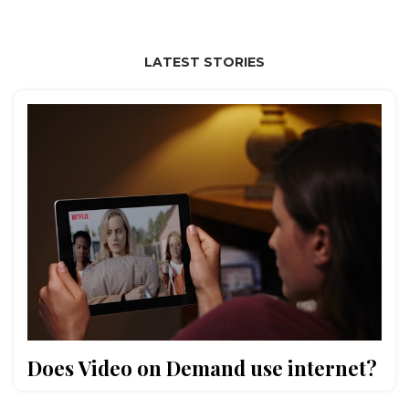
LATEST STORIES
Does Video on Demand use internet?