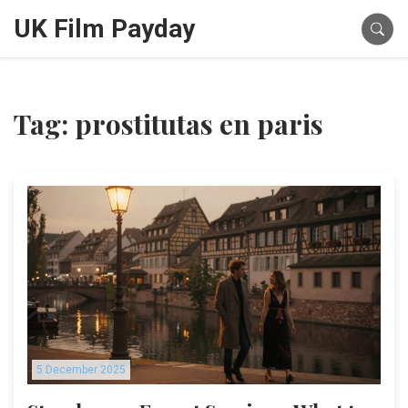
UK Film Payday
Tag: prostitutas en paris
5 December 2025