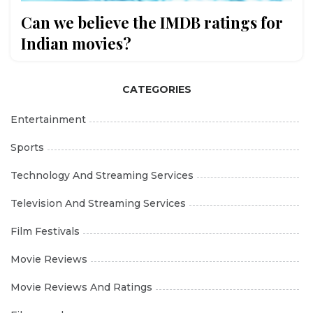
Can we believe the IMDB ratings for
Indian movies?
CATEGORIES
Entertainment
Sports
Technology And Streaming Services
Television And Streaming Services
Film Festivals
Movie Reviews
Movie Reviews And Ratings