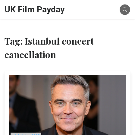
UK Film Payday
Tag: Istanbul concert
cancellation