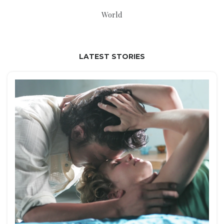
World
LATEST STORIES