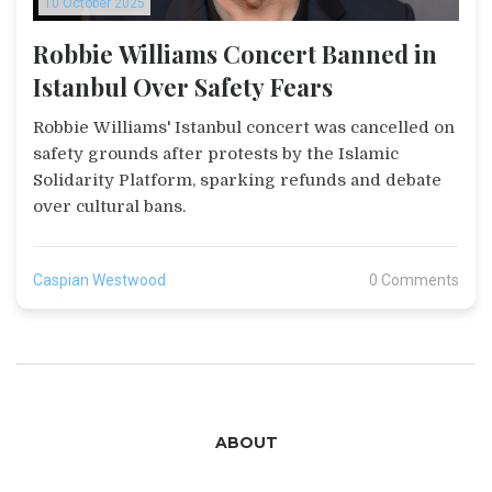
10 October 2025
Robbie Williams Concert Banned in
Istanbul Over Safety Fears
Robbie Williams' Istanbul concert was cancelled on
safety grounds after protests by the Islamic
Solidarity Platform, sparking refunds and debate
over cultural bans.
Caspian Westwood
0 Comments
ABOUT