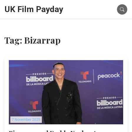
UK Film Payday
Tag: Bizarrap
7 November 2025